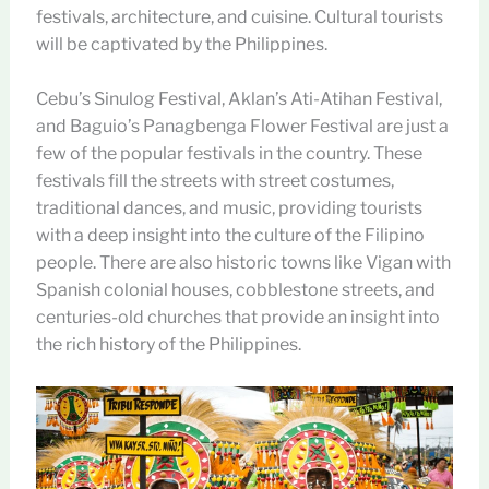
festivals, architecture, and cuisine. Cultural tourists
will be captivated by the Philippines.
Cebu’s Sinulog Festival, Aklan’s Ati-Atihan Festival,
and Baguio’s Panagbenga Flower Festival are just a
few of the popular festivals in the country. These
festivals fill the streets with street costumes,
traditional dances, and music, providing tourists
with a deep insight into the culture of the Filipino
people. There are also historic towns like Vigan with
Spanish colonial houses, cobblestone streets, and
centuries-old churches that provide an insight into
the rich history of the Philippines.