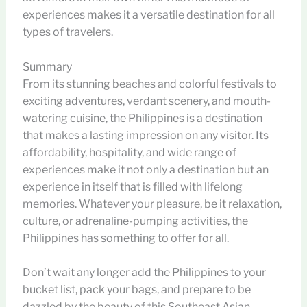
experiences makes it a versatile destination for all
types of travelers.
Summary
From its stunning beaches and colorful festivals to
exciting adventures, verdant scenery, and mouth-
watering cuisine, the Philippines is a destination
that makes a lasting impression on any visitor. Its
affordability, hospitality, and wide range of
experiences make it not only a destination but an
experience in itself that is filled with lifelong
memories. Whatever your pleasure, be it relaxation,
culture, or adrenaline-pumping activities, the
Philippines has something to offer for all.
Don’t wait any longer add the Philippines to your
bucket list, pack your bags, and prepare to be
dazzled by the beauty of this Southeast Asian