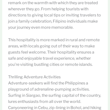
remark on the warmth with which they are treated
wherever they go. From helping tourists with
directions to giving local tips or inviting travelers to
join a family celebration, Filipino individuals make
your journey even more memorable.
This hospitality is more marked in rural and remote
areas, with locals going out of their way to make
guests feel welcome. Their hospitality ensures a
safe and enjoyable travel experience, whether
you’re visiting bustling cities or remote islands.
Thrilling Adventure Activities
Adventure-seekers will find the Philippines a
playground of adrenaline-pumping activities.
Surfing in Siargao, the surfing capital of the country,
lures enthusiasts from all over the world.
Canyoneering in Cebu, zip-lining in Bohol, and hiking