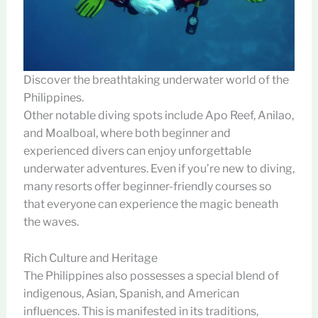
Discover the breathtaking underwater world of the
Philippines.
Other notable diving spots include Apo Reef, Anilao,
and Moalboal, where both beginner and
experienced divers can enjoy unforgettable
underwater adventures. Even if you’re new to diving,
many resorts offer beginner-friendly courses so
that everyone can experience the magic beneath
the waves.
Rich Culture and Heritage
The Philippines also possesses a special blend of
indigenous, Asian, Spanish, and American
influences. This is manifested in its traditions,