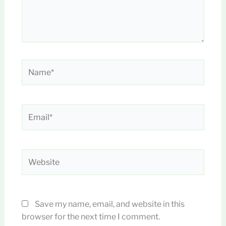
Name*
Email*
Website
Save my name, email, and website in this
browser for the next time I comment.