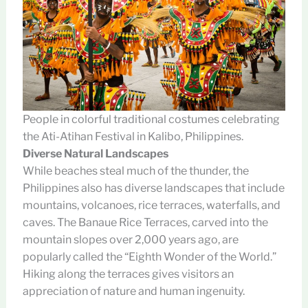
People in colorful traditional costumes celebrating
the Ati-Atihan Festival in Kalibo, Philippines.
Diverse Natural Landscapes
While beaches steal much of the thunder, the
Philippines also has diverse landscapes that include
mountains, volcanoes, rice terraces, waterfalls, and
caves. The Banaue Rice Terraces, carved into the
mountain slopes over 2,000 years ago, are
popularly called the “Eighth Wonder of the World.”
Hiking along the terraces gives visitors an
appreciation of nature and human ingenuity.