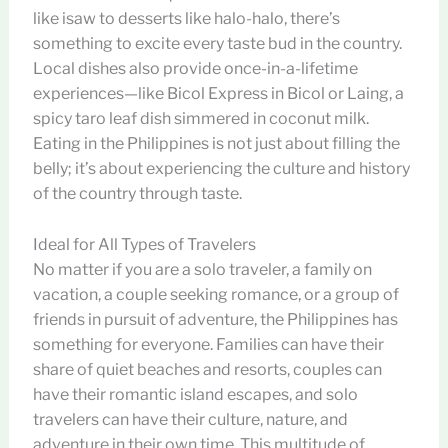
like isaw to desserts like halo-halo, there’s
something to excite every taste bud in the country.
Local dishes also provide once-in-a-lifetime
experiences—like Bicol Express in Bicol or Laing, a
spicy taro leaf dish simmered in coconut milk.
Eating in the Philippines is not just about filling the
belly; it’s about experiencing the culture and history
of the country through taste.
Ideal for All Types of Travelers
No matter if you are a solo traveler, a family on
vacation, a couple seeking romance, or a group of
friends in pursuit of adventure, the Philippines has
something for everyone. Families can have their
share of quiet beaches and resorts, couples can
have their romantic island escapes, and solo
travelers can have their culture, nature, and
adventure in their own time. This multitude of