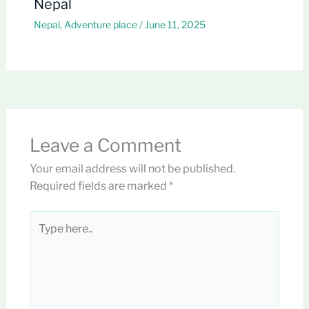
Nepal
Nepal
,
Adventure place
/
June 11, 2025
Leave a Comment
Your email address will not be published.
Required fields are marked
*
Type
here..