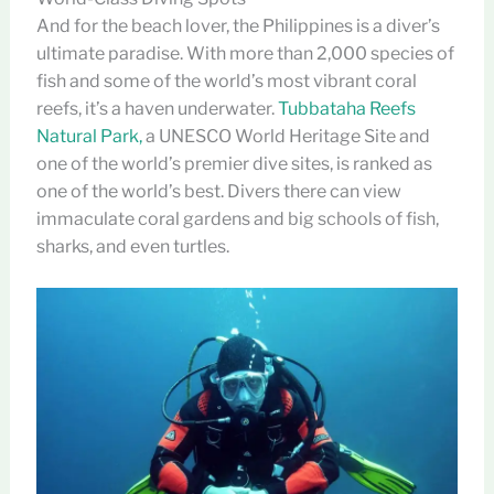
And for the beach lover, the Philippines is a diver’s
ultimate paradise. With more than 2,000 species of
fish and some of the world’s most vibrant coral
reefs, it’s a haven underwater.
Tubbataha Reefs
Natural Park,
a UNESCO World Heritage Site and
one of the world’s premier dive sites, is ranked as
one of the world’s best. Divers there can view
immaculate coral gardens and big schools of fish,
sharks, and even turtles.