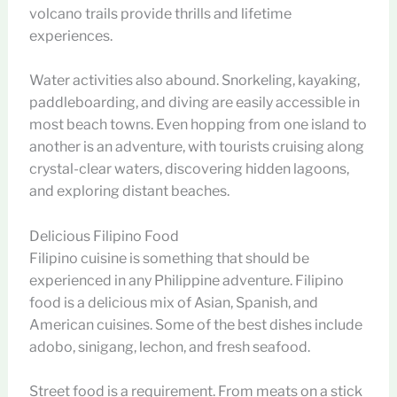
volcano trails provide thrills and lifetime
experiences.
Water activities also abound. Snorkeling, kayaking,
paddleboarding, and diving are easily accessible in
most beach towns. Even hopping from one island to
another is an adventure, with tourists cruising along
crystal-clear waters, discovering hidden lagoons,
and exploring distant beaches.
Delicious Filipino Food
Filipino cuisine is something that should be
experienced in any Philippine adventure. Filipino
food is a delicious mix of Asian, Spanish, and
American cuisines. Some of the best dishes include
adobo, sinigang, lechon, and fresh seafood.
Street food is a requirement. From meats on a stick