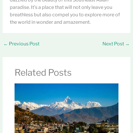
paradise. It’s a place that will not only leave you
breathless but also compel you to explore more of
the world in wonder and amazement.
←
Previous Post
Next Post
→
Related Posts