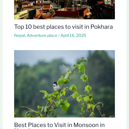
Top 10 best places to visit in Pokhara
Nepal
,
Adventure place
/
April 16, 2025
Best Places to Visit in Monsoon in