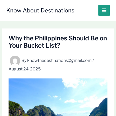
Skip
to
Know About Destinations
content
Why the Philippines Should Be on
Your Bucket List?
By
knowthedestinations@gmail.com
/
August 24, 2025