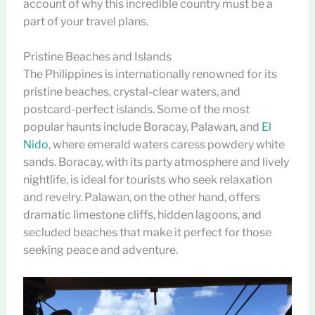
account of why this incredible country must be a
part of your travel plans.
Pristine Beaches and Islands
The Philippines is internationally renowned for its
pristine beaches, crystal-clear waters, and
postcard-perfect islands. Some of the most
popular haunts include Boracay, Palawan, and
El
Nido
, where emerald waters caress powdery white
sands. Boracay, with its party atmosphere and lively
nightlife, is ideal for tourists who seek relaxation
and revelry. Palawan, on the other hand, offers
dramatic limestone cliffs, hidden lagoons, and
secluded beaches that make it perfect for those
seeking peace and adventure.