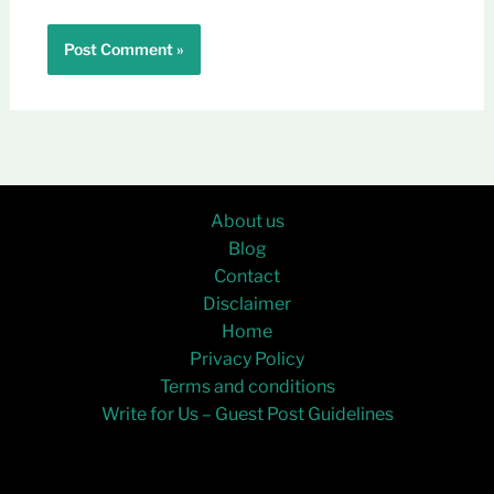
About us
Blog
Contact
Disclaimer
Home
Privacy Policy
Terms and conditions
Write for Us – Guest Post Guidelines