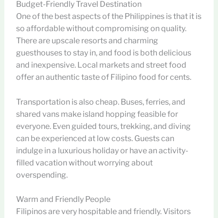
Budget-Friendly Travel Destination
One of the best aspects of the Philippines is that it is
so affordable without compromising on quality.
There are upscale resorts and charming
guesthouses to stay in, and food is both delicious
and inexpensive. Local markets and street food
offer an authentic taste of Filipino food for cents.
Transportation is also cheap. Buses, ferries, and
shared vans make island hopping feasible for
everyone. Even guided tours, trekking, and diving
can be experienced at low costs. Guests can
indulge in a luxurious holiday or have an activity-
filled vacation without worrying about
overspending.
Warm and Friendly People
Filipinos are very hospitable and friendly. Visitors