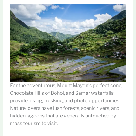
For the adventurous, Mount Mayon’s perfect cone,
Chocolate Hills of Bohol, and Samar waterfalls
provide hiking, trekking, and photo opportunities.
Nature lovers have lush forests, scenic rivers, and
hidden lagoons that are generally untouched by
mass tourism to visit.