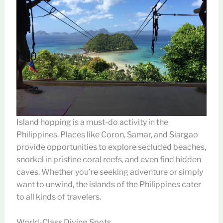
Island hopping is a must-do activity in the
Philippines. Places like Coron, Samar, and Siargao
provide opportunities to explore secluded beaches,
snorkel in pristine coral reefs, and even find hidden
caves. Whether you’re seeking adventure or simply
want to unwind, the islands of the Philippines cater
to all kinds of travelers.
World-Class Diving Spots