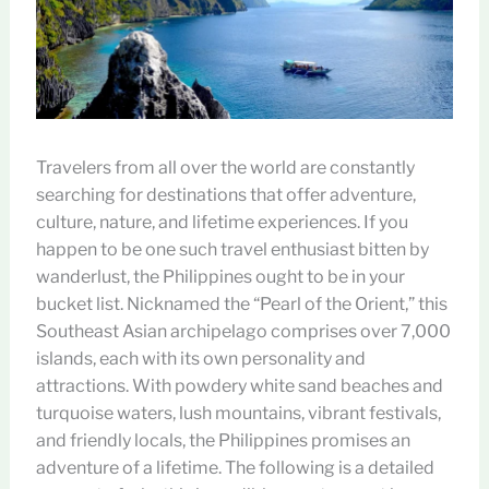
Travelers from all over the world are constantly
searching for destinations that offer adventure,
culture, nature, and lifetime experiences. If you
happen to be one such travel enthusiast bitten by
wanderlust, the Philippines ought to be in your
bucket list. Nicknamed the “Pearl of the Orient,” this
Southeast Asian archipelago comprises over 7,000
islands, each with its own personality and
attractions. With powdery white sand beaches and
turquoise waters, lush mountains, vibrant festivals,
and friendly locals, the Philippines promises an
adventure of a lifetime. The following is a detailed