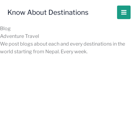
Skip
to
Know About Destinations
content
Blog
Adventure Travel
We post blogs about each and every destinations in the
world starting from Nepal. Every week.