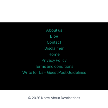
About us
Blog
Contact
Disclaimer
Home
Privacy Policy
Terms and conditions
Write for Us – Guest Post Guidelines
© 2026 Know About Destinations