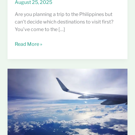
August 25, 2025
Are you planning a trip to the Philippines but
can’t decide which destinations to visit first?
You’ve come to the […]
Read More »
Best
Time
to
Visit
the
Philippines