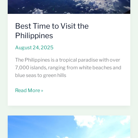
Best Time to Visit the
Philippines
August 24, 2025
The Philippines is a tropical paradise with over
7,000 islands, ranging from white beaches and
blue seas to green hills
Read More »
Why
the
Philippines