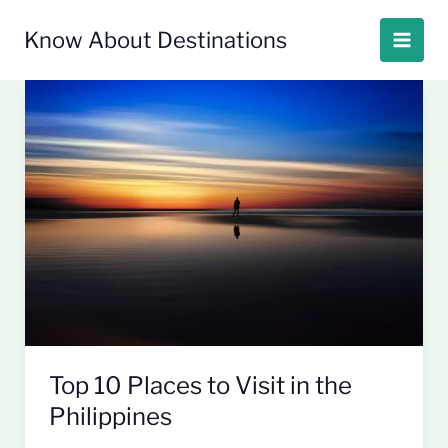
Skip
to
Know About Destinations
content
Top
10
Places
to
Visit
in
the
Philippines
Top 10 Places to Visit in the
Philippines