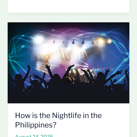
How
is
the
Nightlife
in
the
Philippines?
How is the Nightlife in the
Philippines?
August 24, 2025