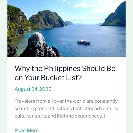
Should
Be
on
Your
Bucket
List?
Why the Philippines Should Be
on Your Bucket List?
August 24, 2025
Travelers from all over the world are constantly
searching for destinations that offer adventure,
culture, nature, and lifetime experiences. If
Read More »