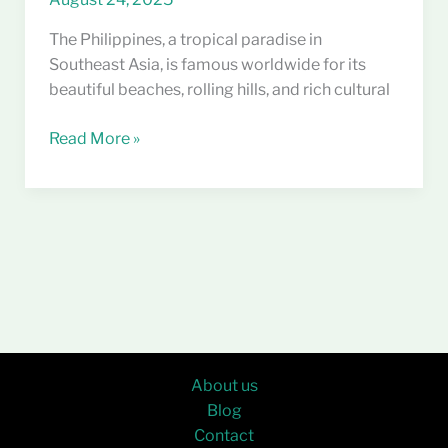
The Philippines, a tropical paradise in
Southeast Asia, is famous worldwide for its
beautiful beaches, rolling hills, and rich cultural
Read More »
About us
Blog
Contact