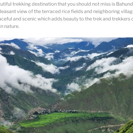
tiful trekking destination that you should not miss is Bahund
leasant view of the terraced rice fields and neighboring villag
eaceful and scenic which adds beauty to the trek and trekker
n nature.