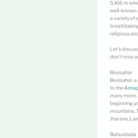
5,416 m whic
well-known a
a variety of
breathtaking
religious an
Let’s discus
don’t miss a
Besisahar
Besisahar, a
to the
Annapu
many more. I
beginning yo
mountains. T
Jharana, Lam
Bahundada