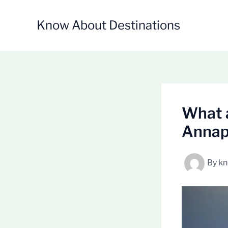
Skip
to
Know About Destinations
content
What a
Annapu
By
kn