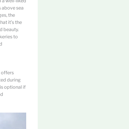
o a well-liked
rs above sea
es, the
at it’s the
nd beauty.
keries to
ad
 offers
ted during
s optional if
nd