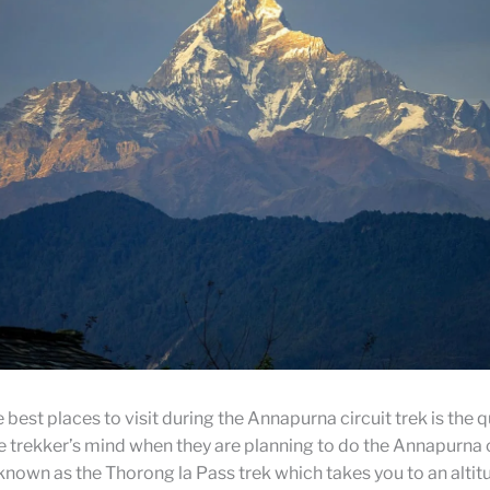
 best places to visit during the Annapurna circuit trek is the 
 trekker’s mind when they are planning to do the Annapurna c
own as the Thorong la Pass trek which takes you to an altitu