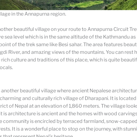
lage in the Annapurna region.
other beautiful village on your route to Annapurna Circuit Trek.
 sea level which is in the same altitude of the Kathmandu as i
point of the trek same like Besi sahar. The area features beauti
di River, and amazing views of the mountains. You can rest 
rich culture and traditions of this place, which is quite beauti
ocals.
 another beautiful village where ancient Nepalese architectu
charming and culturally rich village of Dharapani. It is located 
ict of Nepal at an elevation of 1,860 meters. The village loo
 it is architecture is ancient and the homes with wood carving
e community is encircled by terraced farmland, snow-cappe
ests. It is a wonderful place to stop on the journey, with stunn
 that represent Nepal’s heritage.