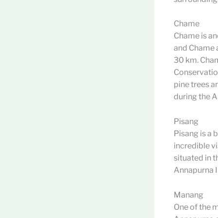
Chame
Chame is ano
and Chame as
30 km. Cham
Conservatio
pine trees ar
during the A
Pisang
Pisang is a 
incredible v
situated in
Annapurna II,
Manang
One of the m