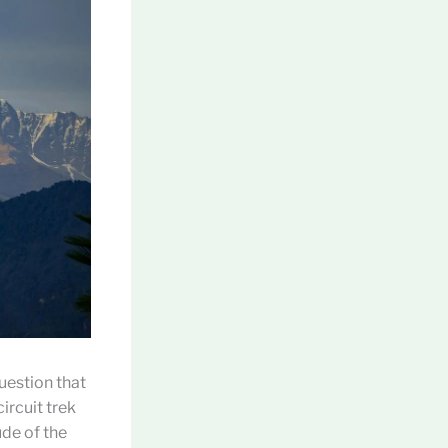
question that
ircuit trek
de of the