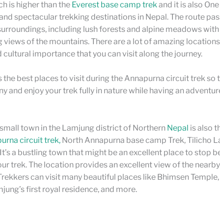
h is higher than the
Everest base camp trek
and it is also On
nd spectacular trekking destinations in Nepal. The route pa
 surroundings, including lush forests and alpine meadows with
 views of the mountains. There are a lot of amazing locations
d cultural importance that you can visit along the journey.
s the best places to visit during the Annapurna circuit trek so 
ny and enjoy your trek fully in nature while having an adventur
 small town in the Lamjung district of Northern
Nepal
is also 
rna circuit trek,
North Annapurna base camp Trek, Tilicho La
t’s a bustling town that might be an excellent place to stop b
ur trek. The location provides an excellent view of the nearby 
rekkers can visit many beautiful places like Bhimsen Temple
jung’s first royal residence, and more.