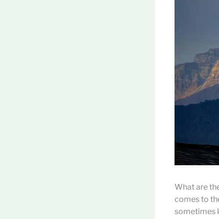
What are the
comes to the
sometimes kn