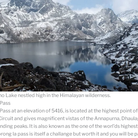
ho Lake nestled high in the Himalayan wilderness.
 Pass
ass at an elevation of 5416, is located at the highest point of
rcuit and gives magnificent vistas of the Annapurna, Dhaulag
nding peaks. It is also known as the one of the worl’ds highest
ong la pass is itself a challange but worth it and you will be p