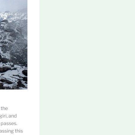
 the
iri, and
 passes.
assing this