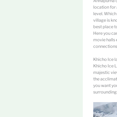
Annapurna cir
location for
level. Whic
village is kn
best place t
Here you can
movie halls 
connections
Khicho Ice l
Khicho Ice L
majestic vie
the acclimati
you want you
surrounding