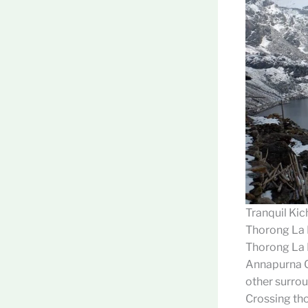
Tranquil Kic
Thorong La
Thorong La P
Annapurna Ci
other surrou
Crossing thor