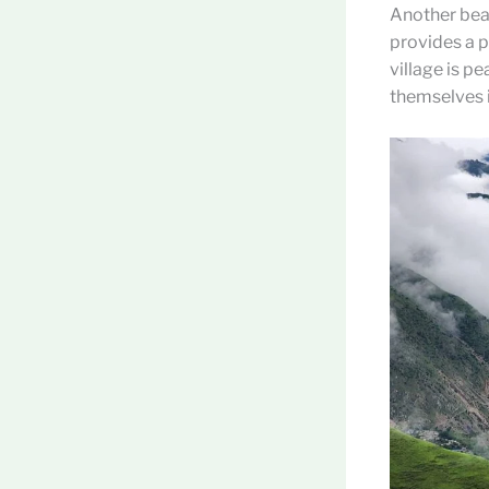
Another beau
provides a p
village is p
themselves i