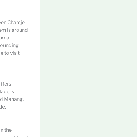
ween Chamje
hem is around
urna
rrounding
e to visit
offers
lage is
and Manang,
de.
in the