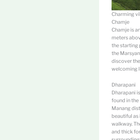
Charming vil
Chamje
Chamje is an
meters above
the starting 
the Marsyang
discover the 
welcoming l
Dharapani
Dharapani is
found in the 
Manang distr
beautiful as
walkway. Th
and thick for
surroundings