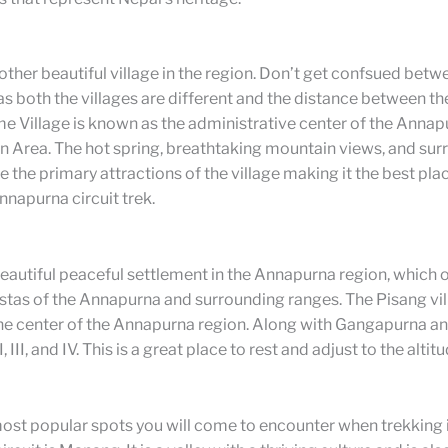
ther beautiful village in the region. Don’t get confsued bet
 both the villages are different and the distance between t
e Village is known as the administrative center of the Annap
n Area. The hot spring, breathtaking mountain views, and su
e the primary attractions of the village making it the best plac
nnapurna circuit trek.
beautiful peaceful settlement in the Annapurna region, which 
istas of the Annapurna and surrounding ranges. The Pisang vil
 the center of the Annapurna region. Along with Gangapurna 
 III, and IV. This is a great place to rest and adjust to the altitu
ost popular spots you will come to encounter when trekking 