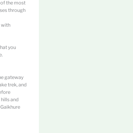
e of the most
sses through
 with
that you
e.
the gateway
ke trek, and
efore
hills and
, Gaikhure