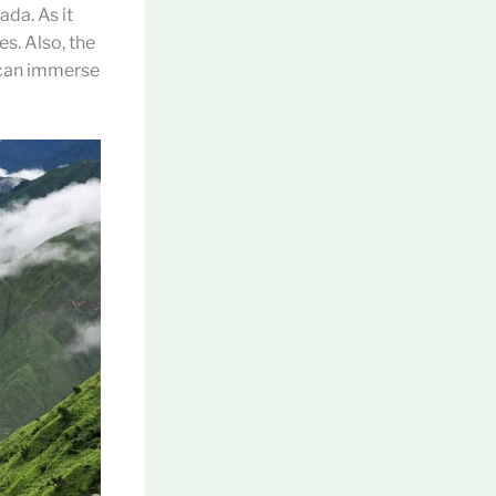
ada. As it
es. Also, the
s can immerse