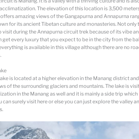
cuit is Manang. It is a valley with a thriving culture and is als
 acclimatization. The elevation of this location is 3,500 mete
h offers amazing views of the Gangapurna and Annapurna rang
own for its ancient Tibetan culture and monasteries. Not only th
o visit during the Annapurna circuit trek because of its vibe a
 get every luxury that you expect to be in the city from the ba
everything is available in this village although there are no ro
.
ake
ake is located at a higher elevation in the Manang district and
ws of the surrounding glaciers and mountains. The lake is visi
zation in the Manang as well and it is mainly a side trip which i
 can surely visit here or else you can just explore the valley a
s.