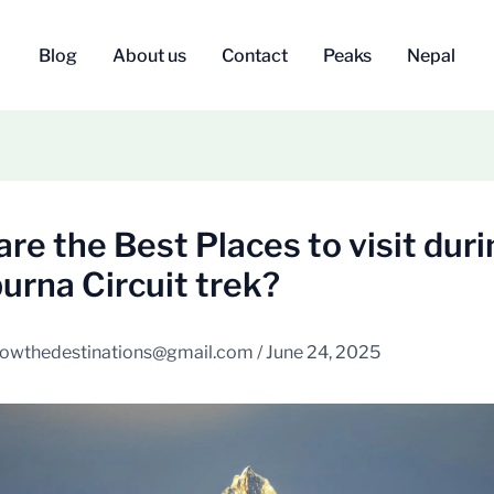
Blog
About us
Contact
Peaks
Nepal
re the Best Places to visit duri
rna Circuit trek?
owthedestinations@gmail.com
/
June 24, 2025