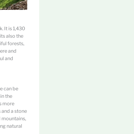
 It is 1,430
ts also the
ful forests,
here and
ful and
re can be
in the
ks more
s and a stone
d mountains,
ing natural