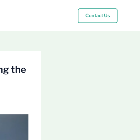
Contact Us
ng the