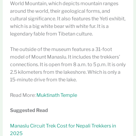
World Mountain, which depicts mountain ranges
around the world, their geological forms, and
cultural significance. It also features the Yeti exhibit,
which is a big white bear with white fur. It is a
legendary fable from Tibetan culture.
The outside of the museum features a 31-foot
model of Mount Manaslu. It includes the trekkers’
connections. It is open from 8 a.m. to 5 p.m. It is only
2.5 kilometers from the lakeshore. Which is only a
15-minute drive from the lake.
Read More:
Muktinath Temple
Suggested Read
Manaslu Circuit Trek Cost for Nepali Trekkers in
2025