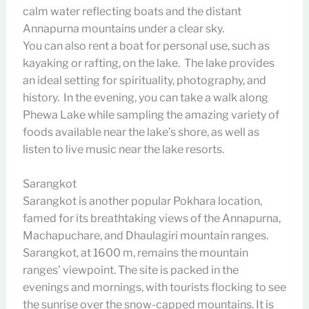
calm water reflecting boats and the distant
Annapurna mountains under a clear sky.
You can also rent a boat for personal use, such as
kayaking or rafting, on the lake. The lake provides
an ideal setting for spirituality, photography, and
history. In the evening, you can take a walk along
Phewa Lake while sampling the amazing variety of
foods available near the lake’s shore, as well as
listen to live music near the lake resorts.
Sarangkot
Sarangkot is another popular Pokhara location,
famed for its breathtaking views of the Annapurna,
Machapuchare, and Dhaulagiri mountain ranges.
Sarangkot, at 1600 m, remains the mountain
ranges’ viewpoint. The site is packed in the
evenings and mornings, with tourists flocking to see
the sunrise over the snow-capped mountains. It is