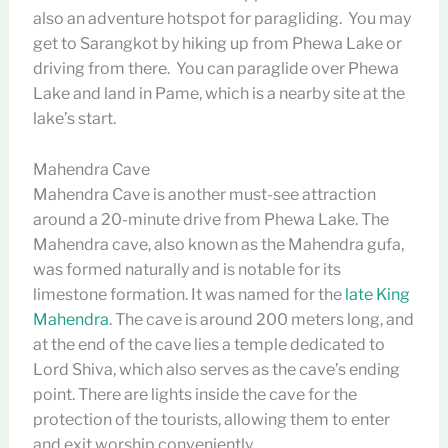
also an adventure hotspot for paragliding. You may
get to Sarangkot by hiking up from Phewa Lake or
driving from there. You can paraglide over Phewa
Lake and land in Pame, which is a nearby site at the
lake’s start.
Mahendra Cave
Mahendra Cave is another must-see attraction
around a 20-minute drive from Phewa Lake. The
Mahendra cave, also known as the Mahendra gufa,
was formed naturally and is notable for its
limestone formation. It was named for the
late King
Mahendra
. The cave is around 200 meters long, and
at the end of the cave lies a temple dedicated to
Lord Shiva, which also serves as the cave’s ending
point. There are lights inside the cave for the
protection of the tourists, allowing them to enter
and exit worship conveniently.