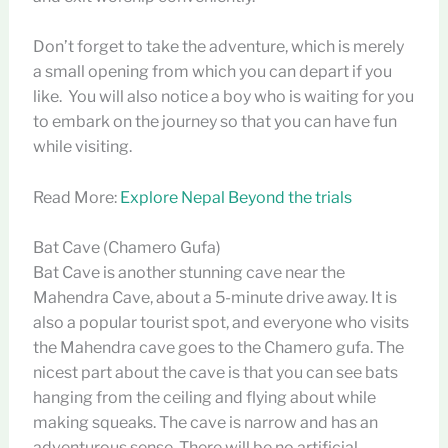
Don’t forget to take the adventure, which is merely
a small opening from which you can depart if you
like. You will also notice a boy who is waiting for you
to embark on the journey so that you can have fun
while visiting.
Read More:
Explore Nepal Beyond the trials
Bat Cave (Chamero Gufa)
Bat Cave is another stunning cave near the
Mahendra Cave, about a 5-minute drive away. It is
also a popular tourist spot, and everyone who visits
the Mahendra cave goes to the Chamero gufa. The
nicest part about the cave is that you can see bats
hanging from the ceiling and flying about while
making squeaks. The cave is narrow and has an
adventurous sense. There will be no artificial