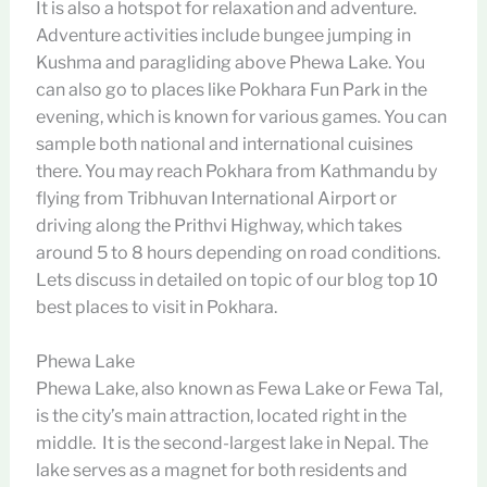
It is also a hotspot for relaxation and adventure.
Adventure activities include bungee jumping in
Kushma and paragliding above Phewa Lake. You
can also go to places like Pokhara Fun Park in the
evening, which is known for various games. You can
sample both national and international cuisines
there. You may reach Pokhara from Kathmandu by
flying from Tribhuvan International Airport or
driving along the Prithvi Highway, which takes
around 5 to 8 hours depending on road conditions.
Lets discuss in detailed on topic of our blog top 10
best places to visit in Pokhara.
Phewa Lake
Phewa Lake, also known as Fewa Lake or Fewa Tal,
is the city’s main attraction, located right in the
middle. It is the second-largest lake in Nepal. The
lake serves as a magnet for both residents and