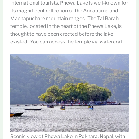
international tourists. Phewa Lake is well-known for
its magnificent reflection of the Annapurna and
Machapuchare mountain ranges. The Tal Barahi
temple, located in the heart of the Phewa Lake, is
thought to have been erected before the lake
existed. You can access the temple via watercraft.
Scenic view of Phewa Lake in Pokhara, Nepal, with