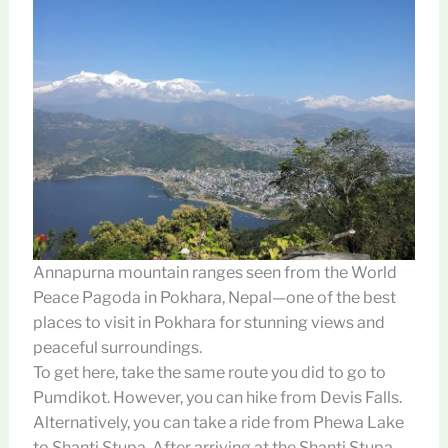
Annapurna mountain ranges seen from the World
Peace Pagoda in Pokhara, Nepal—one of the best
places to visit in Pokhara for stunning views and
peaceful surroundings.
To get here, take the same route you did to go to
Pumdikot. However, you can hike from Devis Falls.
Alternatively, you can take a ride from Phewa Lake
to Shanti Stupa. After arriving at the Shanti Stupa,