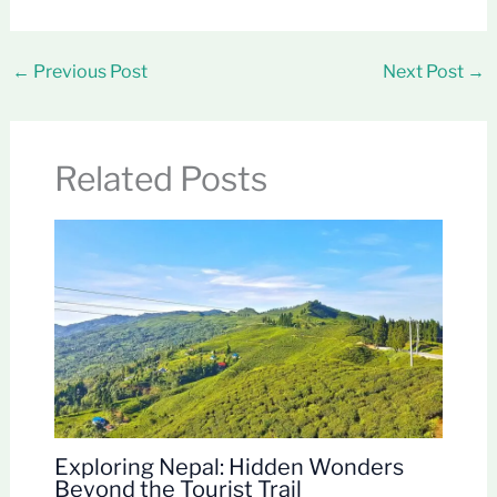
←
Previous Post
Next Post
→
Related Posts
Exploring Nepal: Hidden Wonders
Beyond the Tourist Trail