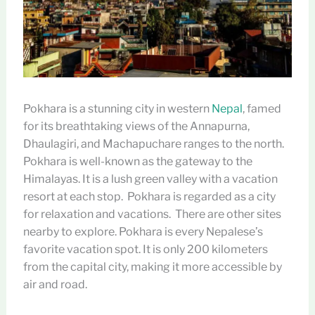
Pokhara is a stunning city in western
Nepal
, famed
for its breathtaking views of the Annapurna,
Dhaulagiri, and Machapuchare ranges to the north.
Pokhara is well-known as the gateway to the
Himalayas. It is a lush green valley with a vacation
resort at each stop. Pokhara is regarded as a city
for relaxation and vacations. There are other sites
nearby to explore. Pokhara is every Nepalese’s
favorite vacation spot. It is only 200 kilometers
from the capital city, making it more accessible by
air and road.