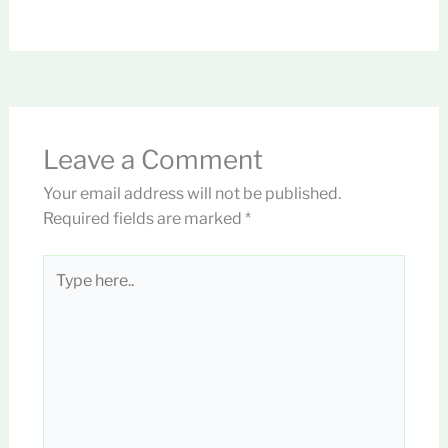
Leave a Comment
Your email address will not be published.
Required fields are marked
*
Type
here..