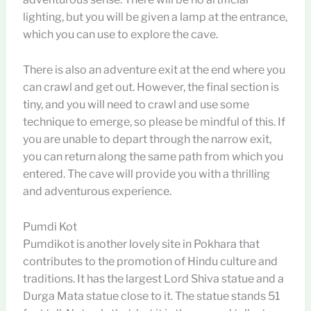
lighting, but you will be given a lamp at the entrance,
which you can use to explore the cave.
There is also an adventure exit at the end where you
can crawl and get out. However, the final section is
tiny, and you will need to crawl and use some
technique to emerge, so please be mindful of this. If
you are unable to depart through the narrow exit,
you can return along the same path from which you
entered. The cave will provide you with a thrilling
and adventurous experience.
Pumdi Kot
Pumdikot is another lovely site in Pokhara that
contributes to the promotion of Hindu culture and
traditions. It has the largest Lord Shiva statue and a
Durga Mata statue close to it. The statue stands 51