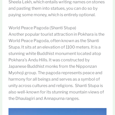
Sheela Lekh, which entails writing names on stones
and pasting them into statues, you can do so by
paying some money, which is entirely optional.
World Peace Pagoda (Shanti Stupa)
Another popular tourist attraction in Pokhara is the
World Peace Pagoda, often known as the Shanti
Stupa. It sits at an elevation of 1100 meters. It is a
stunning white Buddhist monument located atop
Pokhara’s Andu Hills. It was constructed by
Japanese Buddhist monks from the Nipponzan
Myohoji group. The pagoda represents peace and
harmony for all beings and serves as a symbol of
unity across cultures and religions. Shanti Stupa is
also well-known for its stunning mountain views of
the Dhaulagiri and Annapurna ranges.