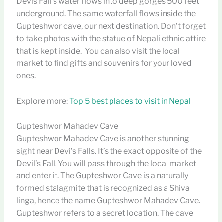
Devis Fall’s water flows into deep gorges 500 feet
underground. The same waterfall flows inside the
Gupteshwor cave, our next destination. Don’t forget
to take photos with the statue of Nepali ethnic attire
that is kept inside. You can also visit the local
market to find gifts and souvenirs for your loved
ones.
Explore more:
Top 5 best places to visit in Nepal
Gupteshwor Mahadev Cave
Gupteshwor Mahadev Cave is another stunning
sight near Devi’s Falls. It’s the exact opposite of the
Devil’s Fall. You will pass through the local market
and enter it. The Gupteshwor Cave is a naturally
formed stalagmite that is recognized as a Shiva
linga, hence the name Gupteshwor Mahadev Cave.
Gupteshwor refers to a secret location. The cave