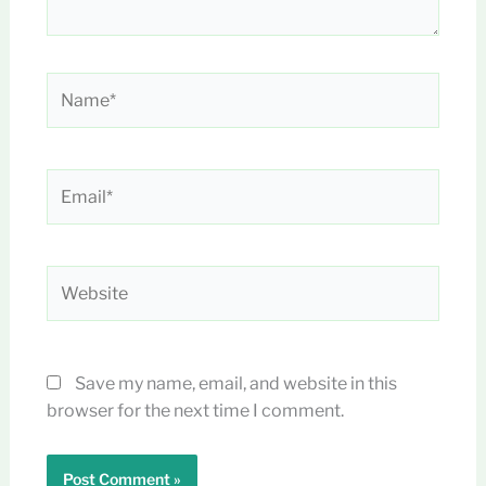
Name*
Email*
Website
Save my name, email, and website in this
browser for the next time I comment.