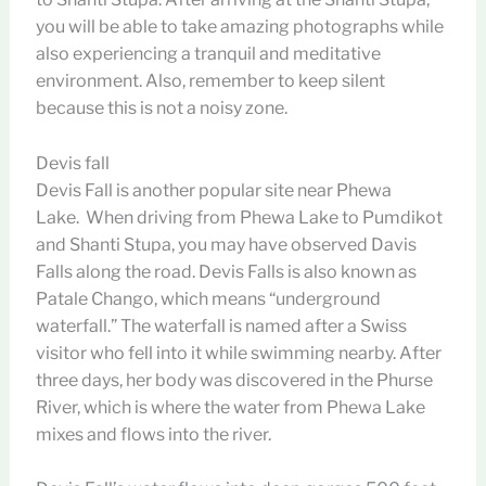
you will be able to take amazing photographs while
also experiencing a tranquil and meditative
environment. Also, remember to keep silent
because this is not a noisy zone.
Devis fall
Devis Fall is another popular site near Phewa
Lake. When driving from Phewa Lake to Pumdikot
and Shanti Stupa, you may have observed Davis
Falls along the road. Devis Falls is also known as
Patale Chango, which means “underground
waterfall.” The waterfall is named after a Swiss
visitor who fell into it while swimming nearby. After
three days, her body was discovered in the Phurse
River, which is where the water from Phewa Lake
mixes and flows into the river.