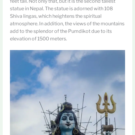
feet tall. Not only that, but it is the second tallest
statue in Nepal. The statue is adorned with 108
Shiva lingas, which heightens the spiritual
atmosphere. In addition, the views of the mountains
add to the splendor of the Pumdikot due to its
elevation of 1500 meters.