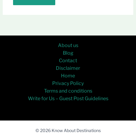
About us
Blog
Contact
Disclaimer
Home
Privacy Policy
Terms and conditions
Write for Us – Guest Post Guidelines
© 2026 Know About Destinations