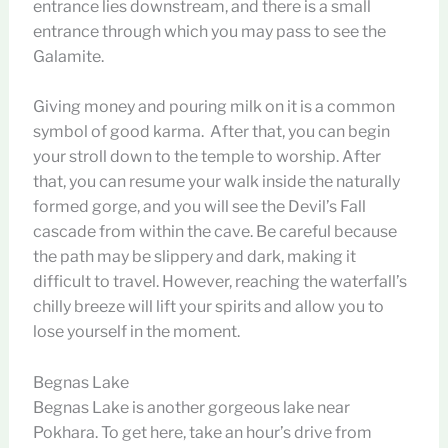
entrance lies downstream, and there is a small
entrance through which you may pass to see the
Galamite.
Giving money and pouring milk on it is a common
symbol of good karma. After that, you can begin
your stroll down to the temple to worship. After
that, you can resume your walk inside the naturally
formed gorge, and you will see the Devil’s Fall
cascade from within the cave. Be careful because
the path may be slippery and dark, making it
difficult to travel. However, reaching the waterfall’s
chilly breeze will lift your spirits and allow you to
lose yourself in the moment.
Begnas Lake
Begnas Lake is another gorgeous lake near
Pokhara. To get here, take an hour’s drive from