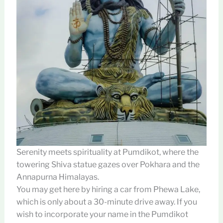
Serenity meets spirituality at Pumdikot, where the
towering Shiva statue gazes over Pokhara and the
Annapurna Himalayas.
You may get here by hiring a car from Phewa Lake,
which is only about a 30-minute drive away. If you
wish to incorporate your name in the Pumdikot