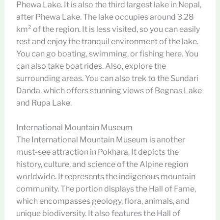
Phewa Lake. It is also the third largest lake in Nepal,
after Phewa Lake. The lake occupies around 3.28
km² of the region. It is less visited, so you can easily
rest and enjoy the tranquil environment of the lake.
You can go boating, swimming, or fishing here. You
can also take boat rides. Also, explore the
surrounding areas. You can also trek to the Sundari
Danda, which offers stunning views of Begnas Lake
and Rupa Lake.
International Mountain Museum
The International Mountain Museum is another
must-see attraction in Pokhara. It depicts the
history, culture, and science of the Alpine region
worldwide. It represents the indigenous mountain
community. The portion displays the Hall of Fame,
which encompasses geology, flora, animals, and
unique biodiversity. It also features the Hall of