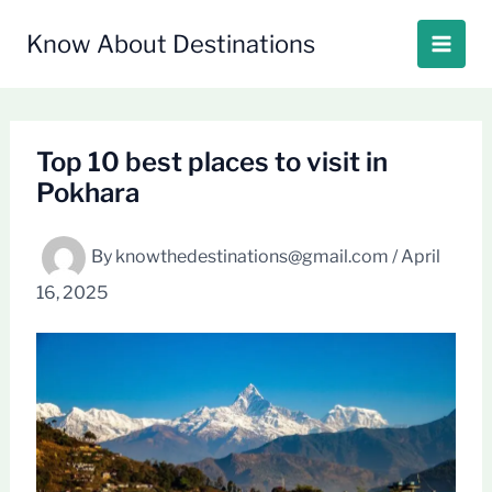
Skip
to
Know About Destinations
content
Top 10 best places to visit in
Pokhara
By
knowthedestinations@gmail.com
/
April
16, 2025