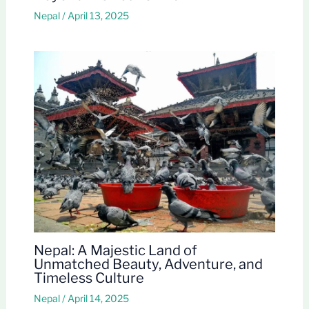
Nepal
/
April 13, 2025
Nepal: A Majestic Land of
Unmatched Beauty, Adventure, and
Timeless Culture
Nepal
/
April 14, 2025