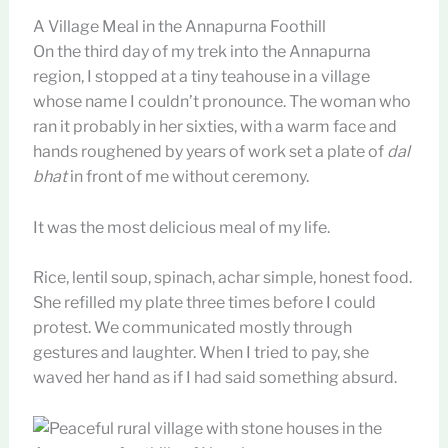
A Village Meal in the Annapurna Foothill
On the third day of my trek into the Annapurna
region, I stopped at a tiny teahouse in a village
whose name I couldn’t pronounce. The woman who
ran it probably in her sixties, with a warm face and
hands roughened by years of work set a plate of
dal
bhat
in front of me without ceremony.
It was the most delicious meal of my life.
Rice, lentil soup, spinach, achar simple, honest food.
She refilled my plate three times before I could
protest. We communicated mostly through
gestures and laughter. When I tried to pay, she
waved her hand as if I had said something absurd.