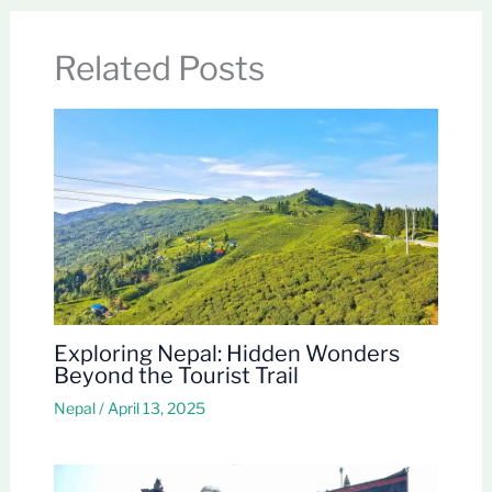
Related Posts
Exploring Nepal: Hidden Wonders
Beyond the Tourist Trail
Nepal
/
April 13, 2025