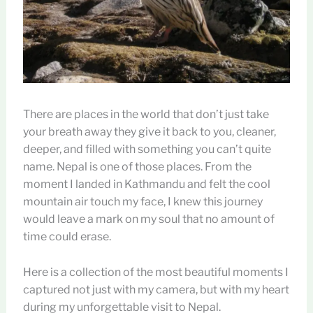
There are places in the world that don’t just take
your breath away they give it back to you, cleaner,
deeper, and filled with something you can’t quite
name. Nepal is one of those places. From the
moment I landed in Kathmandu and felt the cool
mountain air touch my face, I knew this journey
would leave a mark on my soul that no amount of
time could erase.
Here is a collection of the most beautiful moments I
captured not just with my camera, but with my heart
during my unforgettable visit to Nepal.