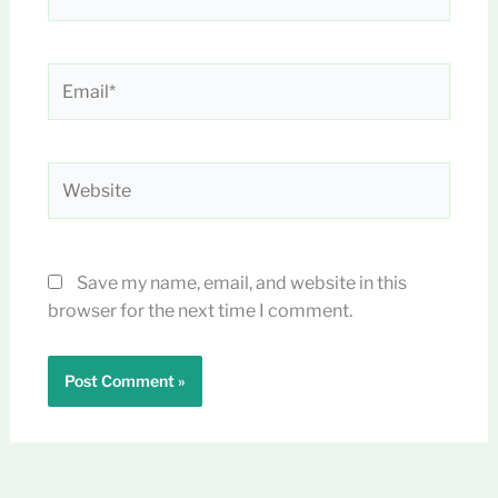
Email*
Website
Save my name, email, and website in this
browser for the next time I comment.