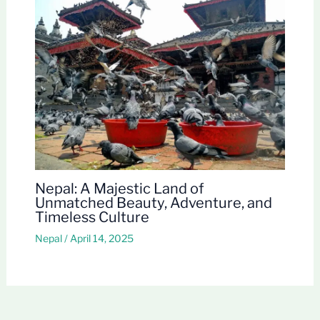
Nepal: A Majestic Land of
Unmatched Beauty, Adventure, and
Timeless Culture
Nepal
/
April 14, 2025