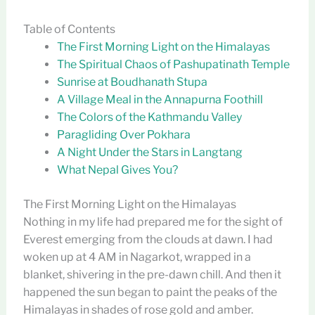
Table of Contents
The First Morning Light on the Himalayas
The Spiritual Chaos of Pashupatinath Temple
Sunrise at Boudhanath Stupa
A Village Meal in the Annapurna Foothill
The Colors of the Kathmandu Valley
Paragliding Over Pokhara
A Night Under the Stars in Langtang
What Nepal Gives You?
The First Morning Light on the Himalayas
Nothing in my life had prepared me for the sight of
Everest emerging from the clouds at dawn. I had
woken up at 4 AM in Nagarkot, wrapped in a
blanket, shivering in the pre-dawn chill. And then it
happened the sun began to paint the peaks of the
Himalayas in shades of rose gold and amber.