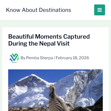
Skip
to
Know About Destinations
content
Beautiful Moments Captured
During the Nepal Visit
By
Pemba Sherpa
/
February 18, 2026