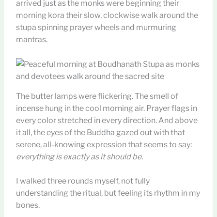
arrived just as the monks were beginning their
morning kora their slow, clockwise walk around the
stupa spinning prayer wheels and murmuring
mantras.
The butter lamps were flickering. The smell of
incense hung in the cool morning air. Prayer flags in
every color stretched in every direction. And above
it all, the eyes of the Buddha gazed out with that
serene, all-knowing expression that seems to say:
everything is exactly as it should be.
I walked three rounds myself, not fully
understanding the ritual, but feeling its rhythm in my
bones.