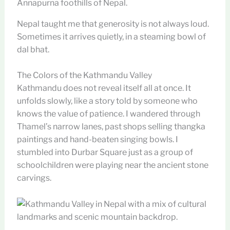
Nepal taught me that generosity is not always loud.
Sometimes it arrives quietly, in a steaming bowl of
dal bhat.
The Colors of the Kathmandu Valley
Kathmandu does not reveal itself all at once. It
unfolds slowly, like a story told by someone who
knows the value of patience. I wandered through
Thamel’s narrow lanes, past shops selling thangka
paintings and hand-beaten singing bowls. I
stumbled into Durbar Square just as a group of
schoolchildren were playing near the ancient stone
carvings.