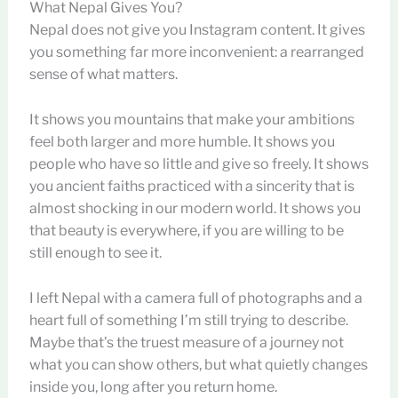
What Nepal Gives You?
Nepal does not give you Instagram content. It gives
you something far more inconvenient: a rearranged
sense of what matters.
It shows you mountains that make your ambitions
feel both larger and more humble. It shows you
people who have so little and give so freely. It shows
you ancient faiths practiced with a sincerity that is
almost shocking in our modern world. It shows you
that beauty is everywhere, if you are willing to be
still enough to see it.
I left Nepal with a camera full of photographs and a
heart full of something I’m still trying to describe.
Maybe that’s the truest measure of a journey not
what you can show others, but what quietly changes
inside you, long after you return home.