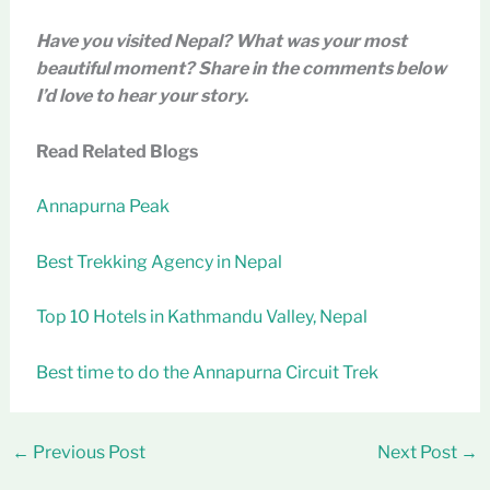
Have you visited Nepal? What was your most
beautiful moment? Share in the comments below
I’d love to hear your story.
Read Related Blogs
Annapurna Peak
Best Trekking Agency in Nepal
Top 10 Hotels in Kathmandu Valley, Nepal
Best time to do the Annapurna Circuit Trek
←
Previous Post
Next Post
→