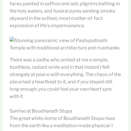
faces painted in saffron and ash, pilgrims bathing in
the holy waters, and funeral pyres sending smoke
skyward in the softest, most matter-of-fact
expression of life’s impermanence.
There was a sadhu who smiled at me a simple,
toothless, radiant smile and in that instant I felt
strangely at peace with everything. The chaos of the
place had a heartbeat to it, and if you stayed still
long enough, you could feel your own heart sync
with it.
Sunrise at Boudhanath Stupa
The great white dome of Boudhanath Stupa rises
from the earth like a meditation made physical. I