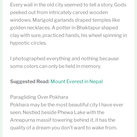
Every wall in the old city seemed to tell a story. Gods
peeked out from intricately carved wooden
windows. Marigold garlands draped temples like
golden necklaces. A potter in Bhaktapur shaped
clay with sure, practiced hands, his wheel spinning in
hypnotic circles.
I photographed everything and nothing because
some colors can only be held in memory.
Suggested Read:
Mount Everest in Nepal
Paragliding Over Pokhara
Pokhara may be the most beautiful city I have ever
seen. Nestled beside Phewa Lake with the
Annapurna massif towering behind it, it has the
quality of a dream you don’t want to wake from.