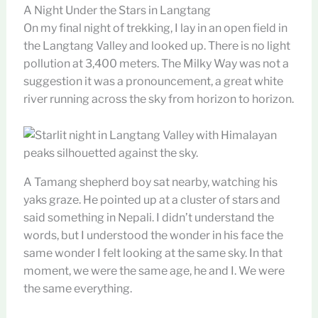
A Night Under the Stars in Langtang
On my final night of trekking, I lay in an open field in
the Langtang Valley and looked up. There is no light
pollution at 3,400 meters. The Milky Way was not a
suggestion it was a pronouncement, a great white
river running across the sky from horizon to horizon.
A Tamang shepherd boy sat nearby, watching his
yaks graze. He pointed up at a cluster of stars and
said something in Nepali. I didn’t understand the
words, but I understood the wonder in his face the
same wonder I felt looking at the same sky. In that
moment, we were the same age, he and I. We were
the same everything.