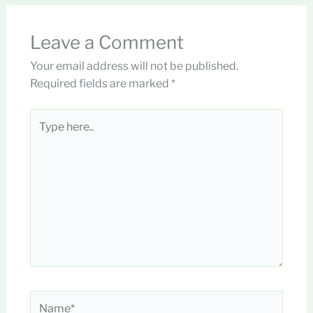
Leave a Comment
Your email address will not be published.
Required fields are marked
*
Type
here..
Name*