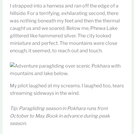
I strapped into a harness and ran off the edge of a
hillside. For a terrifying, exhilarating second, there
was nothing beneath my feet and then the thermal
caught us and we soared. Below me, Phewa Lake
glittered like hammered silver. The city looked
miniature and perfect. The mountains were close
enough, it seemed, to reach out and touch.
My pilot laughed at my screams. I laughed too, tears
streaming sideways in the wind.
Tip: Paragliding season in Pokhara runs from
October to May. Book in advance during peak
season.