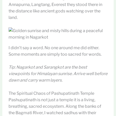
Annapurna, Langtang, Everest they stood there in
the distance like ancient gods watching over the
land.
I didn’t say a word. No one around me did either.
Some moments are simply too sacred for words.
Tip: Nagarkot and Sarangkot are the best
viewpoints for Himalayan sunrise. Arrive well before
dawn and carry warm layers.
The Spiritual Chaos of Pashupatinath Temple
Pashupatinath is not just a temple it is a living,
breathing, sacred ecosystem. Along the banks of
the Bagmati River, I watched sadhus with their