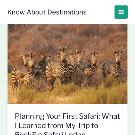
Skip
to
Know About Destinations
content
Planning
Your
First
Safari:
What
I
Learned
from
My
Trip
to
RockFig
Planning Your First Safari: What
Safari
I Learned from My Trip to
Lodge
RockFig Safari Lodge