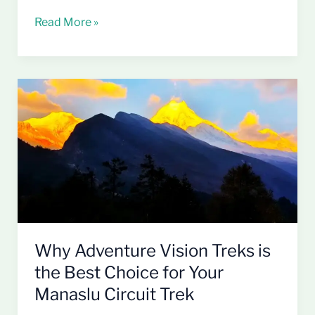
Read More »
Why
Adventure
Vision
Treks
is
the
Best
Choice
for
Your
Why Adventure Vision Treks is
Manaslu
the Best Choice for Your
Circuit
Manaslu Circuit Trek
Trek