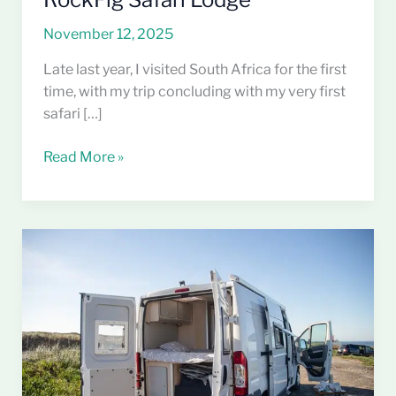
November 12, 2025
Late last year, I visited South Africa for the first
time, with my trip concluding with my very first
safari […]
Read More »
Minimalist
Living,
Maximum
Freedom:
What
Van
Life
Taught