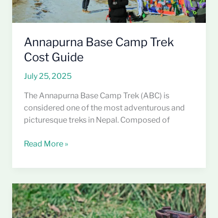
Annapurna Base Camp Trek
Cost Guide
July 25, 2025
The Annapurna Base Camp Trek (ABC) is
considered one of the most adventurous and
picturesque treks in Nepal. Composed of
Read More »
Top
5
Best