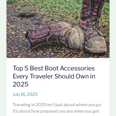
Boot
Accessories
Every
Traveler
Should
Own
in
2025
Top 5 Best Boot Accessories
Every Traveler Should Own in
2025
July 16, 2025
Traveling in 2025 isn’t just about where you go.
It’s about how prepared you are when you get