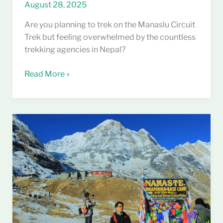
August 28, 2025
Are you planning to trek on the Manaslu Circuit
Trek but feeling overwhelmed by the countless
trekking agencies in Nepal?
Read More »
Annapurna
Base
Camp
Trek
Cost
Guide