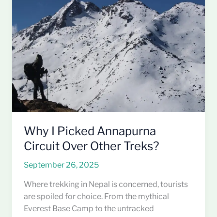
I
Picked
Annapurna
Circuit
Over
Other
Treks?
Why I Picked Annapurna
Circuit Over Other Treks?
September 26, 2025
Where trekking in Nepal is concerned, tourists
are spoiled for choice. From the mythical
Everest Base Camp to the untracked