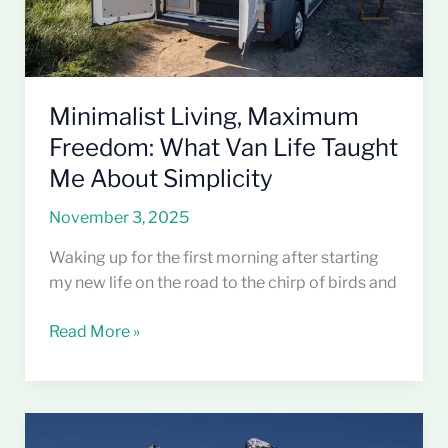
Me
About
Simplicity
Minimalist Living, Maximum
Freedom: What Van Life Taught
Me About Simplicity
November 3, 2025
Waking up for the first morning after starting
my new life on the road to the chirp of birds and
Read More »
Why