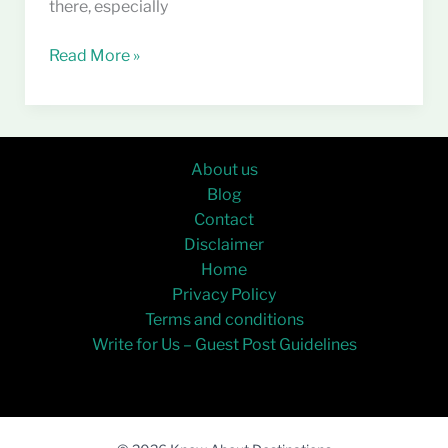
there, especially
Read More »
About us
Blog
Contact
Disclaimer
Home
Privacy Policy
Terms and conditions
Write for Us – Guest Post Guidelines